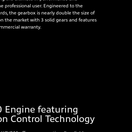
 the professional user. Engineered to the
rds, the gearbox is nearly double the size of
n the market with 3 solid gears and features
commercial warranty.
 Engine featuring
on Control Technology