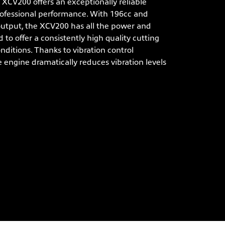
CV200 offers an exceptionally reliable
ofessional performance. With 196cc and
utput, the XCV200 has all the power and
 to offer a consistently high quality cutting
onditions. Thanks to vibration control
e engine dramatically reduces vibration levels