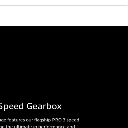
Speed Gearbox
ge features our flagship PRO 3 speed
ing the ultimate in performance and