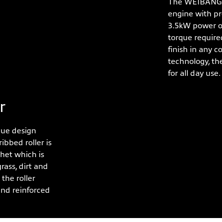
The WEIBANG X
engine with pr
3.5kW power o
torque required
finish in any c
technology, th
for all day use.
r
que design
ibbed roller is
chet which is
rass, dirt and
the roller
and reinforced