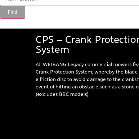
Find
LEGACY 56 PRO LV Feat
CPS – Crank Protectio
System
All WEIBANG Legacy commercial mowers fea
Crank Protection System, whereby the blade
a friction disc to avoid damage to the cranksh
event of hitting an obstacle such as a stone or
(excludes BBC models)