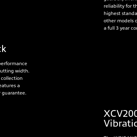
reliability for
highest standa
other models o
a full 3 year 
ck
 performance
utting width.
collection
eatures a
r guarantee.
XCV200
Vibrati