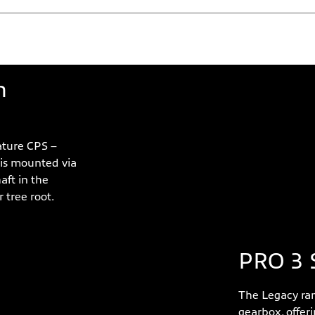
ures
n
ture CPS –
 is mounted via
aft in the
 tree root.
PRO 3 
The Legacy ran
gearbox, offer