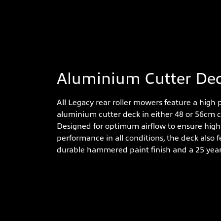
Aluminium Cutter De
All Legacy rear roller mowers feature a high
aluminium cutter deck in either 48 or 56cm c
Designed for optimum airflow to ensure high 
performance in all conditions, the deck also f
durable hammered paint finish and a 25 yea