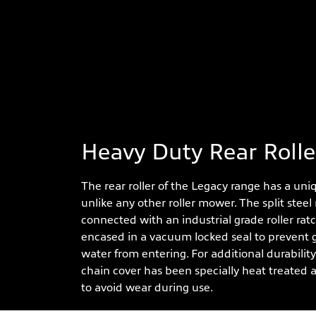
Heavy Duty Rear Rolle
The rear roller of the Legacy range has a uni
unlike any other roller mower. The split steel r
connected with an industrial grade roller rat
encased in a vacuum locked seal to prevent g
water from entering. For additional durability 
chain cover has been specially heat treated 
to avoid wear during use.